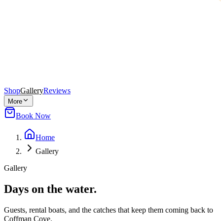
Shop
Gallery
Reviews
More
Book Now
Home
Gallery
Gallery
Days on the water.
Guests, rental boats, and the catches that keep them coming back to
Coffman Cove.