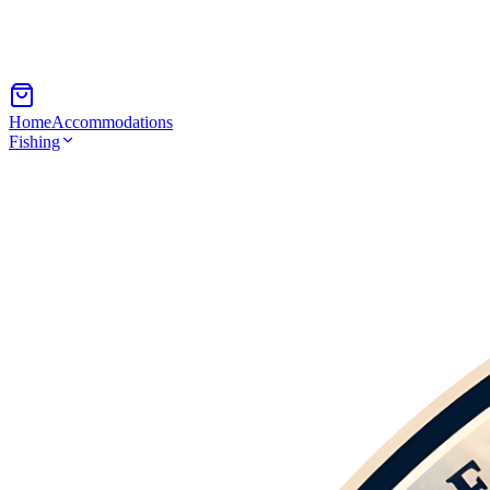
Home
Accommodations
Fishing